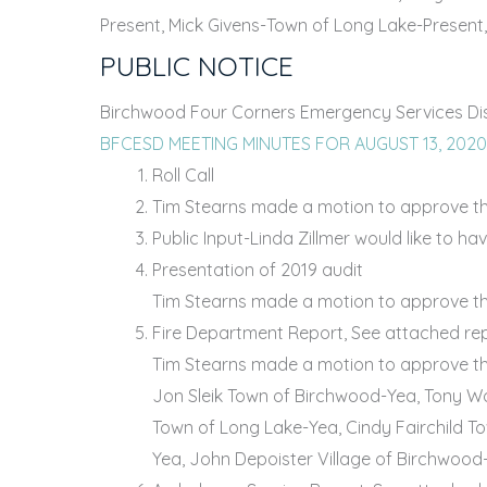
Present, Mick Givens-Town of Long Lake-Present,
PUBLIC NOTICE
Birchwood Four Corners Emergency Services Distr
BFCESD MEETING MINUTES FOR AUGUST 13, 202
Roll Call
Tim Stearns made a motion to approve the
Public Input-Linda Zillmer would like to h
Presentation of 2019 audit
Tim Stearns made a motion to approve the
Fire Department Report, See attached re
Tim Stearns made a motion to approve the
Jon Sleik Town of Birchwood-Yea, Tony Wo
Town of Long Lake-Yea, Cindy Fairchild T
Yea, John Depoister Village of Birchwood