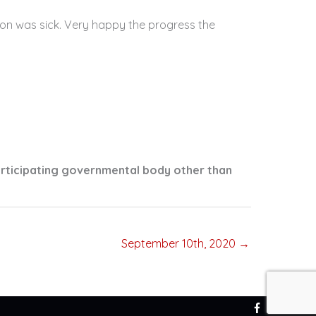
on was sick. Very happy the progress the
articipating governmental body other than
September 10th, 2020 →