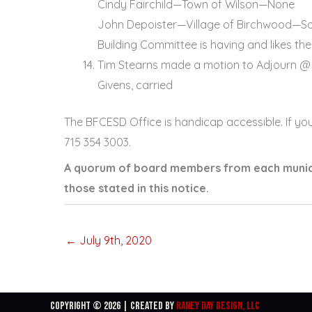
Cindy Fairchild—Town of Wilson—None
John Depoister—Village of Birchwood—Sorr
Building Committee is having and likes the 
Tim Stearns made a motion to Adjourn @ 
Givens, carried
The BFCESD Office is handicap accessible. If yo
715 354 3003.
A quorum of board members from each municip
those stated in this notice.
← July 9th, 2020
Copyright © 2026 | Created By
Raney Day Design, LLC