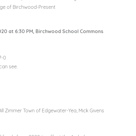
lage of Birchwood-Present
2020 at 6:30 PM, Birchwood School Commons
7-0
 can see.
ill Zimmer Town of Edgewater-Yea, Mick Givens