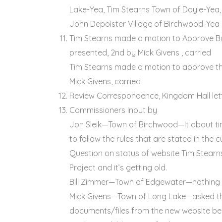
Lake-Yea, Tim Stearns Town of Doyle-Yea,
John Depoister Village of Birchwood-Yea
Tim Stearns made a motion to Approve B
presented, 2nd by Mick Givens , carried
Tim Stearns made a motion to approve the
Mick Givens, carried
Review Correspondence, Kingdom Hall let
Commissioners Input by
Jon Sleik—Town of Birchwood—It about ti
to follow the rules that are stated in th
Question on status of website Tim Stear
Project and it’s getting old.
Bill Zimmer—Town of Edgewater—nothing
Mick Givens—Town of Long Lake—asked th
documents/files from the new website be 