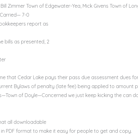
 Bill Zimmer Town of Edgewater-Yea, Mick Givens Town of Long
 Carried— 7-0
ookkeepers report as
 bills as presented, 2
ter
me that Cedar Lake pays their pass due assessment dues for
e current Bylaws of penalty (late fee) being applied to amou
ns—Town of Doyle—Concerned we just keep kicking the can do
at all downloadable
in PDF format to make it easy for people to get and copy.