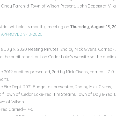
 Cindy Fairchild-Town of Wilson-Present, John Depoister-Vil
ict will hold its monthly meeting on
Thursday, August 13, 
0 APPROVED 9-10-2020
 July 9, 2020 Meeting Minutes, 2nd by Mick Givens, Carried- 
ave the audit report put on Cedar Lake’s website so the public
 2019 audit as presented, 2nd by Mick Givens, carried— 7-0
ports
 Fire Dept. 2021 Budget as presented, 2nd by Mick Givens,
lf Town of Cedar Lake-Yea, Tim Stearns Town of Doyle-Yea, B
own of Wilson-
-Yea Carried— 7-0