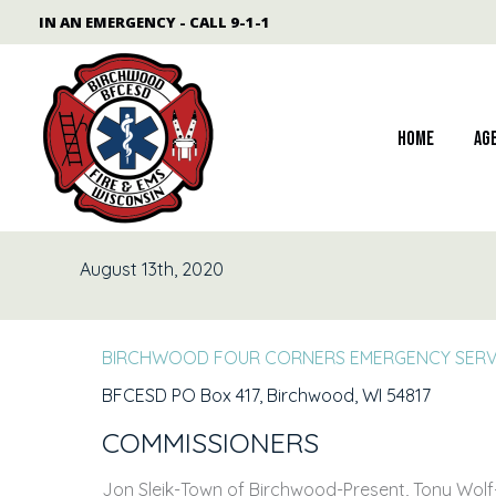
Skip
content
IN AN EMERGENCY - CALL 9-1-1
to
content
Home
Ag
August 13th, 2020
BIRCHWOOD FOUR CORNERS EMERGENCY SERVI
BFCESD PO Box 417, Birchwood, WI 54817
COMMISSIONERS
Jon Sleik-Town of Birchwood-Present, Tony Wolf