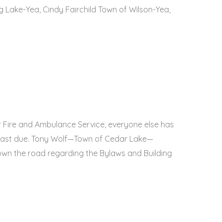
 Lake-Yea, Cindy Fairchild Town of Wilson-Yea,
 Fire and Ambulance Service, everyone else has
nt past due. Tony Wolf—Town of Cedar Lake—
wn the road regarding the Bylaws and Building