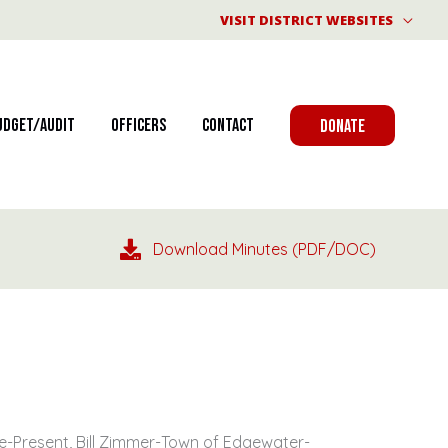
VISIT DISTRICT WEBSITES
udget/Audit
Officers
Contact
DONATE
Download Minutes (PDF/DOC)
e-Present, Bill Zimmer-Town of Edgewater-