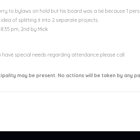
y to bylaws on hold but his board was a tie because 1 pers
idea of splitting it into 2 separate projects.
8:35 pm, 2nd by Mick
u have special needs regarding attendance please call
ality may be present. No actions will be taken by any p