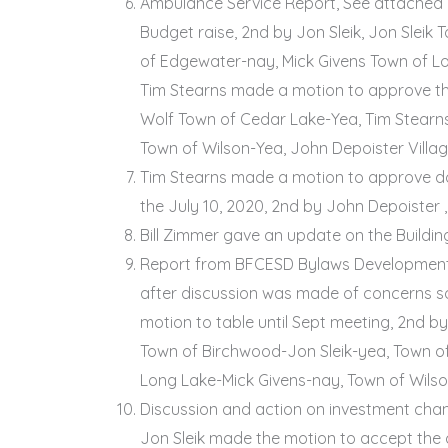
Ambulance Service Report, See attached 
Budget raise, 2nd by Jon Sleik, Jon Slei
of Edgewater-nay, Mick Givens Town of Lo
Tim Stearns made a motion to approve th
Wolf Town of Cedar Lake-Yea, Tim Stearns
Town of Wilson-Yea, John Depoister Villa
Tim Stearns made a motion to approve don
the July 10, 2020, 2nd by John Depoister 
Bill Zimmer gave an update on the Buildi
Report from BFCESD Bylaws Development 
after discussion was made of concerns s
motion to table until Sept meeting, 2nd b
Town of Birchwood-Jon Sleik-yea, Town o
Long Lake-Mick Givens-nay, Town of Wilso
Discussion and action on investment cha
Jon Sleik made the motion to accept the 