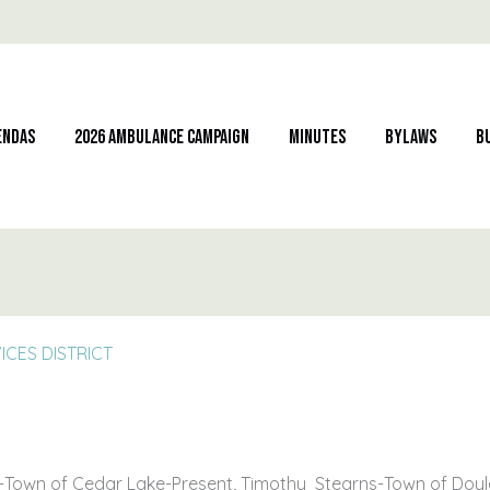
endas
2026 Ambulance Campaign
Minutes
Bylaws
B
CES DISTRICT
-Town of Cedar Lake-Present, Timothy Stearns-Town of Doyl