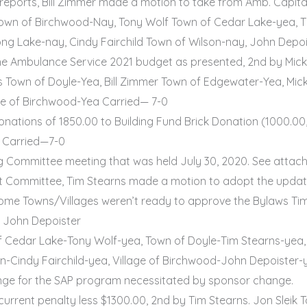
reports, Bill Zimmer made a motion to take from Amb. Capita
k Town of Birchwood-Nay, Tony Wolf Town of Cedar Lake-yea, T
ng Lake-nay, Cindy Fairchild Town of Wilson-nay, John Depoi
e Ambulance Service 2021 budget as presented, 2nd by Mick 
 Town of Doyle-Yea, Bill Zimmer Town of Edgewater-Yea, Mick
ge of Birchwood-Yea Carried— 7-0
ations of 1850.00 to Building Fund Brick Donation (1000.00,
, Carried—7-0
ng Committee meeting that was held July 30, 2020. See attac
Committee, Tim Stearns made a motion to adopt the updated
ome Towns/Villages weren’t ready to approve the Bylaws Ti
y John Depoister
f Cedar Lake-Tony Wolf-yea, Town of Doyle-Tim Stearns-yea,
n-Cindy Fairchild-yea, Village of Birchwood-John Depoister-y
nge for the SAP program necessitated by sponsor change.
current penalty less $1300.00, 2nd by Tim Stearns. Jon Slei