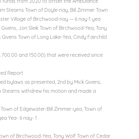
l funds from 2020 to offset the Ambulance
im Stearns Town of Doyle-nay, Bill Zimmer Town
ster Village of Birchwood-nay — 6 nay-1 yea
Givens, Jon Sleik Town of Birchwood-Yea, Tony
 Givens Town of Long Lake-Yea, Cindy Fairchild
 700.00 and 150.00) that were received since
hed Report
 bylaws as presented, 2nd by Mick Givens,
m Stearns withdrew his motion and made a
 Town of Edgewater-Bill Zimmer-yea, Town of
ea Yea- 6 nay- 1
k Town of Birchwood-Yea, Tony Wolf Town of Cedar