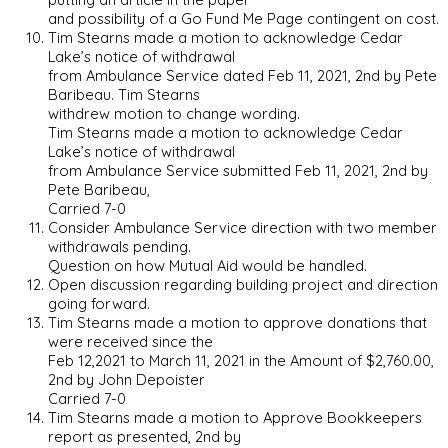
and possibility of a Go Fund Me Page contingent on cost.
Tim Stearns made a motion to acknowledge Cedar
Lake’s notice of withdrawal
from Ambulance Service dated Feb 11, 2021, 2nd by Pete
Baribeau. Tim Stearns
withdrew motion to change wording.
Tim Stearns made a motion to acknowledge Cedar
Lake’s notice of withdrawal
from Ambulance Service submitted Feb 11, 2021, 2nd by
Pete Baribeau,
Carried 7-0
Consider Ambulance Service direction with two member
withdrawals pending.
Question on how Mutual Aid would be handled.
Open discussion regarding building project and direction
going forward.
Tim Stearns made a motion to approve donations that
were received since the
Feb 12,2021 to March 11, 2021 in the Amount of $2,760.00,
2nd by John Depoister
Carried 7-0
Tim Stearns made a motion to Approve Bookkeepers
report as presented, 2nd by