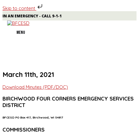
Skip to content
Skip
IN AN EMERGENCY - CALL 9-1-1
to
content
MENU
MENU
March 11th, 2021
Download Minutes (PDF/DOC)
BIRCHWOOD FOUR CORNERS EMERGENCY SERVICES
DISTRICT
BFCESD PO Box 417, Birchwood, WI 54817
COMMISSIONERS