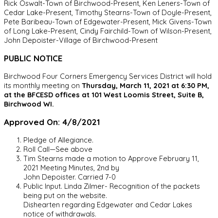
Rick Oswalt-Town of Birchwood-Present, Ken Leners-Town of
Cedar Lake-Present, Timothy Stearns-Town of Doyle-Present,
Pete Baribeau-Town of Edgewater-Present, Mick Givens-Town
of Long Lake-Present, Cindy Fairchild-Town of Wilson-Present,
John Depoister-Village of Birchwood-Present
PUBLIC NOTICE
Birchwood Four Corners Emergency Services District will hold
its monthly meeting on
Thursday, March 11, 2021 at 6:30 PM,
at the BFCESD offices at 101 West Loomis Street, Suite B,
Birchwood WI.
Approved On: 4/8/2021
Pledge of Allegiance.
Roll Call—See above
Tim Stearns made a motion to Approve February 11,
2021 Meeting Minutes, 2nd by
John Depoister. Carried 7-0
Public Input. Linda Zilmer- Recognition of the packets
being put on the website.
Dishearten regarding Edgewater and Cedar Lakes
notice of withdrawals.