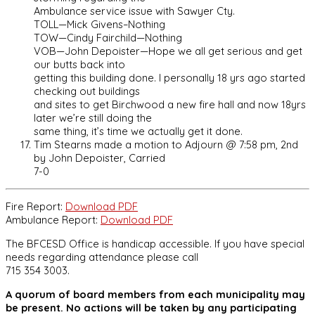
Ambulance service issue with Sawyer Cty.
TOLL—Mick Givens–Nothing
TOW—Cindy Fairchild—Nothing
VOB—John Depoister—Hope we all get serious and get
our butts back into
getting this building done. I personally 18 yrs ago started
checking out buildings
and sites to get Birchwood a new fire hall and now 18yrs
later we’re still doing the
same thing, it’s time we actually get it done.
Tim Stearns made a motion to Adjourn @ 7:58 pm, 2nd
by John Depoister, Carried
7-0
Fire Report:
Download PDF
Ambulance Report:
Download PDF
The BFCESD Office is handicap accessible. If you have special
needs regarding attendance please call
715 354 3003.
A quorum of board members from each municipality may
be present. No actions will be taken by any participating