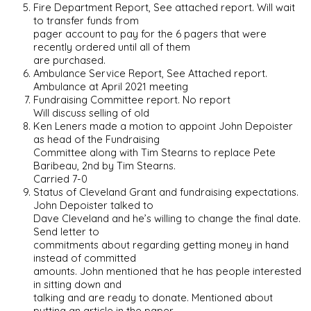
Fire Department Report, See attached report. Will wait
to transfer funds from
pager account to pay for the 6 pagers that were
recently ordered until all of them
are purchased.
Ambulance Service Report, See Attached report.
Ambulance at April 2021 meeting
Fundraising Committee report. No report
Will discuss selling of old
Ken Leners made a motion to appoint John Depoister
as head of the Fundraising
Committee along with Tim Stearns to replace Pete
Baribeau, 2nd by Tim Stearns.
Carried 7-0
Status of Cleveland Grant and fundraising expectations.
John Depoister talked to
Dave Cleveland and he’s willing to change the final date.
Send letter to
commitments about regarding getting money in hand
instead of committed
amounts. John mentioned that he has people interested
in sitting down and
talking and are ready to donate. Mentioned about
putting an article in the paper