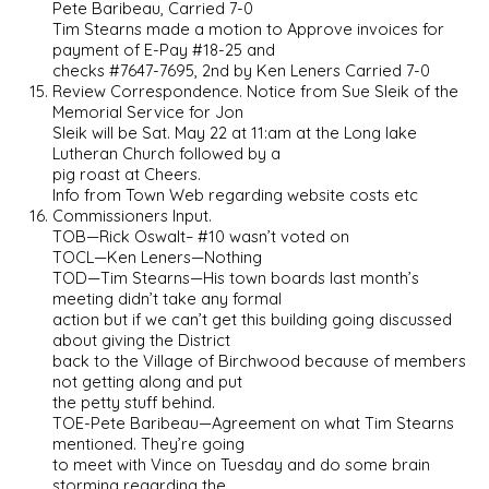
Pete Baribeau, Carried 7-0
Tim Stearns made a motion to Approve invoices for
payment of E-Pay #18-25 and
checks #7647-7695, 2nd by Ken Leners Carried 7-0
Review Correspondence. Notice from Sue Sleik of the
Memorial Service for Jon
Sleik will be Sat. May 22 at 11:am at the Long lake
Lutheran Church followed by a
pig roast at Cheers.
Info from Town Web regarding website costs etc
Commissioners Input.
TOB—Rick Oswalt– #10 wasn’t voted on
TOCL—Ken Leners—Nothing
TOD—Tim Stearns—His town boards last month’s
meeting didn’t take any formal
action but if we can’t get this building going discussed
about giving the District
back to the Village of Birchwood because of members
not getting along and put
the petty stuff behind.
TOE-Pete Baribeau—Agreement on what Tim Stearns
mentioned. They’re going
to meet with Vince on Tuesday and do some brain
storming regarding the