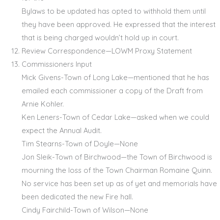
Bylaws to be updated has opted to withhold them until
they have been approved. He expressed that the interest
that is being charged wouldn’t hold up in court.
Review Correspondence—LOWM Proxy Statement
Commissioners Input
Mick Givens-Town of Long Lake—mentioned that he has
emailed each commissioner a copy of the Draft from
Arnie Kohler.
Ken Leners-Town of Cedar Lake—asked when we could
expect the Annual Audit.
Tim Stearns-Town of Doyle—None
Jon Sleik-Town of Birchwood—the Town of Birchwood is
mourning the loss of the Town Chairman Romaine Quinn.
No service has been set up as of yet and memorials have
been dedicated the new Fire hall.
Cindy Fairchild-Town of Wilson—None