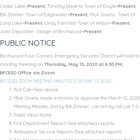
Cedar Lake
–Present
, Timothy Stearns-Town of Doyle
–Present
,
Bill Zimmer-Town of Edgewater
–Present
, Mick Givens- Town of
Long Lake
–Present
, Cindy Fairchild-Town of Wilson
–Present
,
John Depoister- Village of Birchwood
–Present
PUBLIC NOTICE
Birchwood Four Corners Emergency Services District will hold its
monthly meeting on
Thursday, May 13, 2020 at 6:30 PM,
BFCESD Office via Zoom
BFCESD ZOOM MEETING MINUTES FOR MAY 13, 2020
Roll Call—See above
Mick Givens made a motion to approve the March 12, 2020
Meeting Minutes, 2
nd
by Bill Zimmer, carried by roll call 7-0
Public Input–None
Fire Department Report–See attached reports
Ambulance Service Report—See attached reports