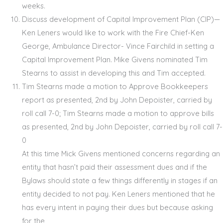
weeks.
Discuss development of Capital Improvement Plan (CIP)—
Ken Leners would like to work with the Fire Chief-Ken
George, Ambulance Director- Vince Fairchild in setting a
Capital Improvement Plan. Mike Givens nominated Tim
Stearns to assist in developing this and Tim accepted.
Tim Stearns made a motion to Approve Bookkeepers
report as presented, 2
nd
by John Depoister, carried by
roll call 7-0; Tim Stearns made a motion to approve bills
as presented, 2
nd
by John Depoister, carried by roll call 7-
0
At this time Mick Givens mentioned concerns regarding an
entity that hasn’t paid their assessment dues and if the
Bylaws should state a few things differently in stages if an
entity decided to not pay. Ken Leners mentioned that he
has every intent in paying their dues but because asking
for the