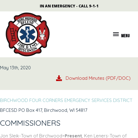
Skip
content
IN AN EMERGENCY - CALL 9-1-1
to
content
MENU
MENU
May 13th, 2020
Download Minutes (PDF/DOC)
BIRCHWOOD FOUR CORNERS EMERGENCY SERVICES DISTRICT
BFCESD PO Box 417, Birchwood, WI 54817
COMMISSIONERS
Jon Sleik-Town of Birchwood
–Present
, Ken Leners-Town of