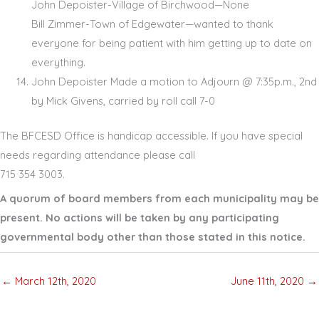
John Depoister-Village of Birchwood—None
Bill Zimmer-Town of Edgewater—wanted to thank
everyone for being patient with him getting up to date on
everything.
John Depoister Made a motion to Adjourn @ 7:35p.m., 2nd
by Mick Givens, carried by roll call 7-0
The BFCESD Office is handicap accessible. If you have special
needs regarding attendance please call
715 354 3003.
A quorum of board members from each municipality may be
present. No actions will be taken by any participating
governmental body other than those stated in this notice.
← March 12th, 2020
June 11th, 2020 →