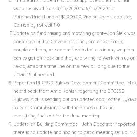
Tim Stearns made a motion to approve donations that
were received from 3/13/2020 to 5/13/2020 for
Building/Brick Fund of $1,000.00, 2
nd
by John Depoister,
Carried by roll call 7-0
Update on fund raising and matching grant—Jon Sleik was
contacted by the Cleveland’s. They are a fascinating
couple and they are committed to help us in any way they
can to get on track and they are willing to work with us on
re-adjusted the time line on the new building due to the
Covid-19, if needed.
Report on BFCESD Bylaws Development Committee—Mick
heard back from Arnie Kohler regarding the BFCESD
Bylaws. Mick is sending out an updated copy of the Bylaws
to each Commissioner with the hopes of having
everything finalized for the June meeting.
Update on Building Committee—John Depoister reported
there is no update and hoping to get a meeting set up in 2