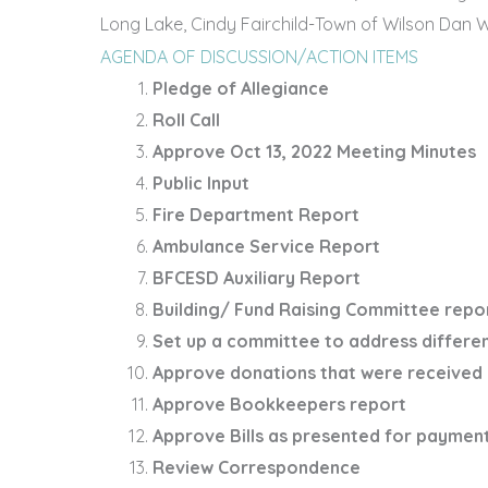
Long Lake, Cindy Fairchild-Town of Wilson ­­­­­Da
AGENDA OF DISCUSSION/ACTION ITEMS
Pledge of Allegiance
Roll Call
Approve Oct 13, 2022 Meeting Minutes
Public Input
Fire Department Report
Ambulance Service Report
BFCESD Auxiliary Report
Building/ Fund Raising Committee repo
Set up a committee to address differe
Approve donations that were received 
Approve Bookkeepers report
Approve Bills as presented for paymen
Review Correspondence