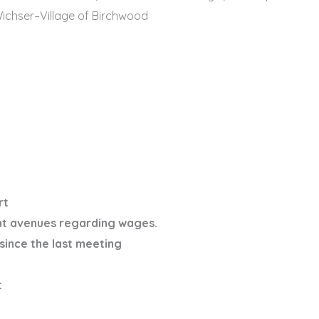
n Wichser–Village of Birchwood
rt
nt avenues regarding wages.
since the last meeting
t