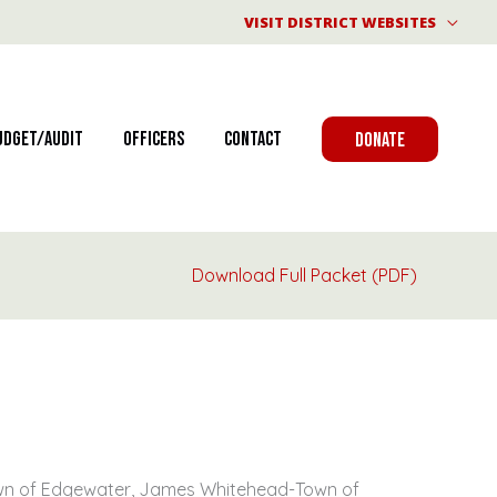
VISIT DISTRICT WEBSITES
udget/Audit
Officers
Contact
DONATE
Download Full Packet (PDF)
Town of Edgewater, James Whitehead-Town of