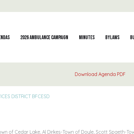
endas
2026 Ambulance Campaign
Minutes
Bylaws
B
Download Agenda PDF
CES DISTRICT BFCESD
Town of Cedar Lake, Al Dirkes-Town of Doyle, Scott Spaeth-