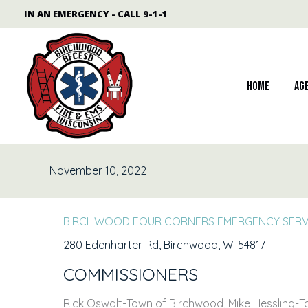
Skip
content
IN AN EMERGENCY - CALL 9-1-1
to
content
Home
Ag
November 10, 2022
BIRCHWOOD FOUR CORNERS EMERGENCY SERVI
280 Edenharter Rd, Birchwood, WI 54817
COMMISSIONERS
Rick Oswalt-Town of Birchwood, Mike Hessling-