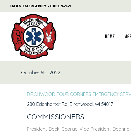
Skip
content
IN AN EMERGENCY - CALL 9-1-1
to
content
Home
Ag
October 6th, 2022
BIRCHWOOD FOUR CORNERS EMERGENCY SERVICE
280 Edenharter Rd, Birchwood, WI 54817
COMMISSIONERS
President-Becki George, Vice-President-Deanna H