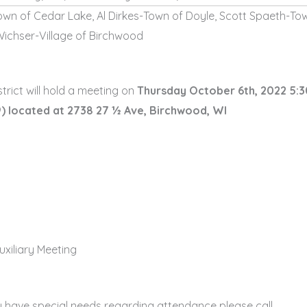
own of Cedar Lake, Al Dirkes-Town of Doyle, Scott Spaeth-To
Wichser-Village of Birchwood
rict will hold a meeting on
Thursday October 6th, 2022 5:
)
located at 2738 27 ½ Ave, Birchwood, WI
uxiliary Meeting
u have special needs regarding attendance please call