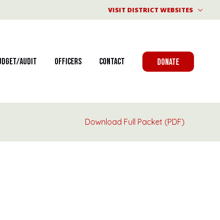
VISIT DISTRICT WEBSITES
udget/Audit
Officers
Contact
DONATE
Download Full Packet (PDF)