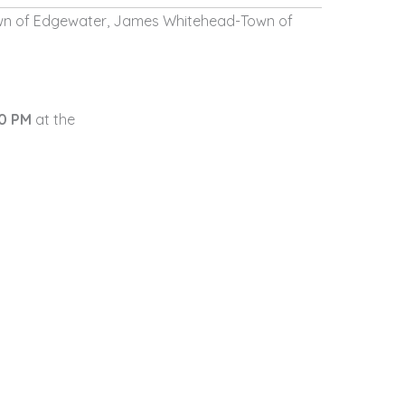
wn of Edgewater,
James Whitehead-Town of
30 PM
at the