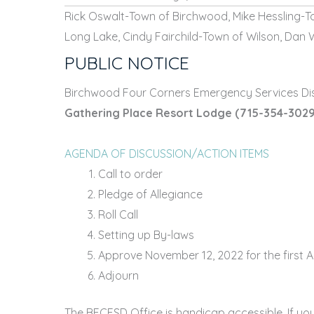
Rick Oswalt-Town of Birchwood, Mike Hessling-T
Long Lake, Cindy Fairchild-Town of Wilson, Dan 
PUBLIC NOTICE
Birchwood Four Corners Emergency Services Dist
Gathering Place Resort Lodge
(715-354-3029
AGENDA OF DISCUSSION/ACTION ITEMS
Call to order
Pledge of Allegiance
Roll Call
Setting up By-laws
Approve November 12, 2022 for the first A
Adjourn
The BFCESD Office is handicap accessible. If yo