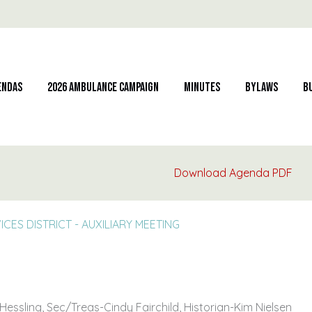
endas
2026 Ambulance Campaign
Minutes
Bylaws
B
Download Agenda PDF
S DISTRICT - AUXILIARY MEETING
essling, Sec/Treas-Cindy Fairchild, Historian-Kim Nielsen