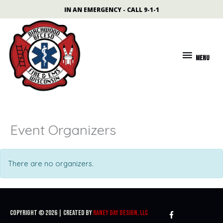
Skip
content
IN AN EMERGENCY - CALL 9-1-1
to
content
MENU
MENU
Event Organizers
There are no organizers.
Copyright © 2026 | Created By
Raney Day Design, LLC