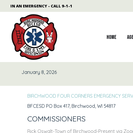
Skip
content
IN AN EMERGENCY - CALL 9-1-1
to
content
Home
Ag
January 8, 2026
BIRCHWOOD FOUR CORNERS EMERGENCY SERVI
BFCESD PO Box 417, Birchwood, WI 54817
COMMISSIONERS
Rick Oswalt-Town of Birchwood-Present via Zoom