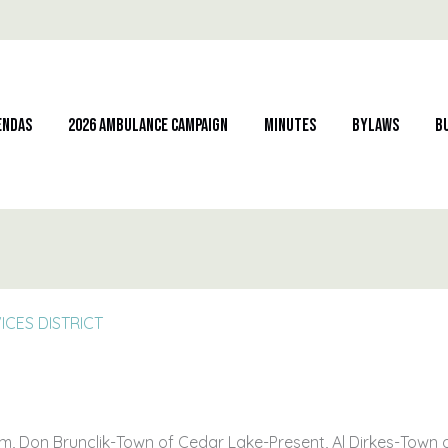
endas
2026 Ambulance Campaign
Minutes
Bylaws
B
CES DISTRICT
, Don Brunclik-Town of Cedar Lake-Present, Al Dirkes-Town 