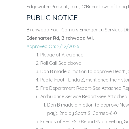
Edgewater-Present, Terry O’Brien-Town of Long 
PUBLIC NOTICE
Birchwood Four Corners Emergency Services Distr
Edenharter Rd, Birchwood WI.
Approved On: 2/12/2026
Pledge of Allegiance
Roll Call-See above
Don B made a motion to approve Dec 11, 2
Public Input—Linda Z, mentioned the histo
Fire Department Report-See Attached Re
Ambulance Service Report-See Attached
Don B made a motion to approve New bud
pay). 2nd by Scott S, Carried-6-0
Friends of BFCESD Report-No meeting, Gol