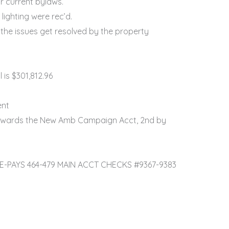
r current bylaws.
ighting were rec’d.
the issues get resolved by the property
is $301,812.96
ent
 towards the New Amb Campaign Acct, 2nd by
T E-PAYS 464-479 MAIN ACCT CHECKS #9367-9383