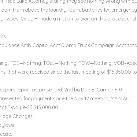
 Rice Lake Attorney stating they see nothing wrong with ou
 dam from above the laundry room, batteries for emergency l
issues, Cindy F made a motion to wait on this process until 
rds
ulance Amb Capital Acct & Amb Truck Campaign Acct total 
ing, TOE—Nothing, TOLL—Nothing, TOW—Nothing, VOB–Abs
s that were received since the last meeting of $15,850.00
epers report as presented, 2nd by Don B, Carried 6-0
 presented for payment since the Nov 12 meeting, MAIN ACC
cct E-pay 9-25 $15,000.00
erage Changes
 bylaws
rease.