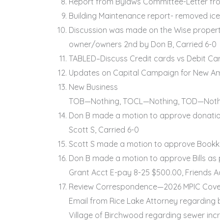
Report from Bylaws Committee-Letter from
Building Maintenance report- removed ice
Discussion was made on the Wise property 
owner/owners 2nd by Don B, Carried 6-0
TABLED–Discuss Credit cards vs Debit Ca
Updates on Capital Campaign for New Amb
New Business
TOB—Nothing, TOCL—Nothing, TOD—Noth
Don B made a motion to approve donation
Scott S, Carried 6-0
Scott S made a motion to approve Bookke
Don B made a motion to approve Bills as
Grant Acct E-pay 8-25 $500.00, Friends A
Review Correspondence—2026 MPIC Cov
Email from Rice Lake Attorney regarding
Village of Birchwood regarding sewer inc