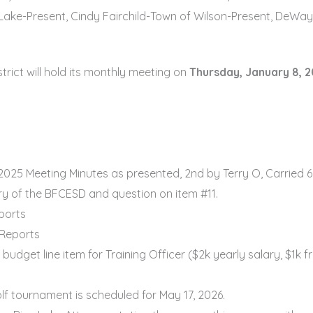
Lake-Present, Cindy Fairchild-Town of Wilson-Present, DeWa
ict will hold its monthly meeting on
Thursday, January 8, 2
025 Meeting Minutes as presented, 2nd by Terry O, Carried 6
ry of the BFCESD and question on item #11.
ports
 Reports
get line item for Training Officer ($2k yearly salary, $1k f
f tournament is scheduled for May 17, 2026.