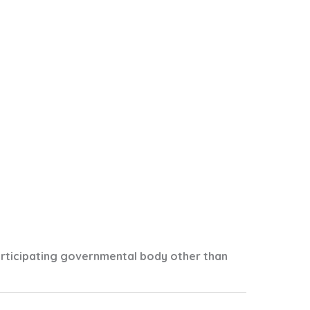
articipating governmental body other than