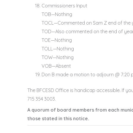
Commissioners Input
TOB—Nothing
TOCL—Commented on Sam Z end of the y
TOD—Also commented on the end of yea
TOE—Nothing
TOLL—Nothing
TOW—Nothing
VOB—Absent
Don B made a motion to adjourn @ 7:20 p.
The BFCESD Office is handicap accessible. If yo
715 354 3003.
A quorum of board members from each municip
those stated in this notice.