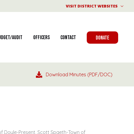
VISIT DISTRICT WEBSITES
udget/Audit
Officers
Contact
DONATE
Download Minutes (PDF/DOC)
of Doyle-Present, Scott Spaeth-Town of