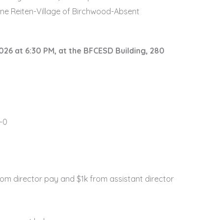
yne Reiten-Village of Birchwood-Absent
026 at 6:30 PM, at the BFCESD Building, 280
-0
rom director pay and $1k from assistant director