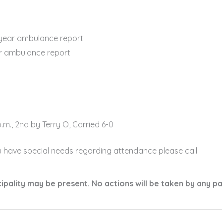
ear ambulance report
r ambulance report
m., 2nd by Terry O, Carried 6-0
u have special needs regarding attendance please call
ality may be present. No actions will be taken by any p