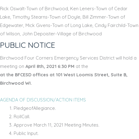
Rick Oswalt-Town of Birchwood, Ken Leners-Town of Cedar
Lake, Timothy Stearns-Town of Doyle, Bill Zimmer-Town of
Edgewater, Mick Givens-Town of Long Lake, Cindy Fairchild-Town
of Wilson, John Depoister-Village of Birchwood
PUBLIC NOTICE
Birchwood Four Corners Emergency Services District will hold a
meeting on
April 8th, 2021 6:30 PM
at the
at the BFCESD offices at 101 West Loomis Street, Suite B,
Birchwood WI.
AGENDA OF DISCUSSION/ACTION ITEMS
PledgeofAllegiance.
RollCall.
Approve March 11, 2021 Meeting Minutes.
Public Input.