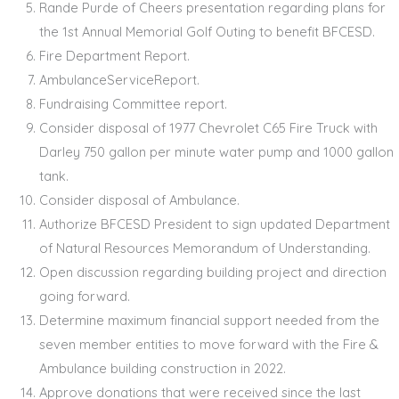
Rande Purde of Cheers presentation regarding plans for
the 1st Annual Memorial Golf Outing to benefit BFCESD.
Fire Department Report.
AmbulanceServiceReport.
Fundraising Committee report.
Consider disposal of 1977 Chevrolet C65 Fire Truck with
Darley 750 gallon per minute water pump and 1000 gallon
tank.
Consider disposal of Ambulance.
Authorize BFCESD President to sign updated Department
of Natural Resources Memorandum of Understanding.
Open discussion regarding building project and direction
going forward.
Determine maximum financial support needed from the
seven member entities to move forward with the Fire &
Ambulance building construction in 2022.
Approve donations that were received since the last