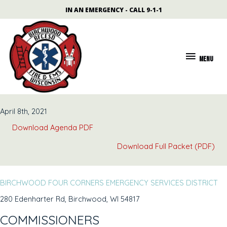
Skip
content
IN AN EMERGENCY - CALL 9-1-1
to
content
MENU
MENU
April 8th, 2021
Download Agenda PDF
Download Full Packet (PDF)
BIRCHWOOD FOUR CORNERS EMERGENCY SERVICES DISTRICT
280 Edenharter Rd, Birchwood, WI 54817
COMMISSIONERS