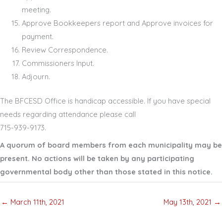
meeting.
Approve Bookkeepers report and Approve invoices for
payment.
Review Correspondence.
Commissioners Input.
Adjourn.
The BFCESD Office is handicap accessible. If you have special
needs regarding attendance please call
715
-
939
-
9173
.
A quorum of board members from each municipality may be
present. No actions will be taken by any participating
governmental body other than those stated in this notice.
← March 11th, 2021
May 13th, 2021 →