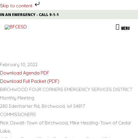
Skip to content
Skip
IN AN EMERGENCY - CALL 9-1-1
to
MENU
MENU
content
February 10, 2022
Download Agenda PDF
Download Full Packet (PDF)
BIRCHWOOD FOUR CORNERS EMERGENCY SERVICES DISTRICT
Monthly Meeting
280 Edenharter Rd, Birchwood, WI 54817
COMMISSIONERS
Rick Oswalt
–
Town of Birchwood,
Mike Hessling
–
Town of Cedar
Lake,