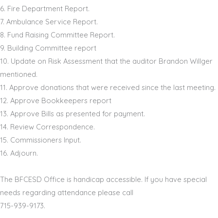
6.
Fire Department Report
.
7.
Ambulance Service Report
.
8.
Fund Raising
Committee Report
.
9.
Building Committee report
10.
Update on
Risk Assessment that the
auditor Brandon Willger
mentioned.
11.
Approve donations
that were received
since the last meeting
.
12.
A
pprove
Bookkeepers report
13.
A
pprove
Bills as presented
for payment
.
14.
Review Correspondence
.
15.
Commissioners Input
.
16.
Adjourn
.
The BFCESD Office is handicap accessible. If you have special
needs regarding attendance please call
715
-
939
-
9173
.