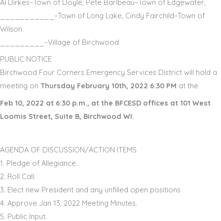
Al Dirkes
–
Town of
D
oyle
,
Pete Baribeau
–
Town of Edgewater,
___________
–
Town of Long Lake,
Cindy Fairchild
–
Town of
Wilson
_________
–
Village of Birchwood
PUBLIC NOTICE
Birchwood Four Corners Emergency Services District will hold a
meeting on
Thursday February 10th, 2022 6:30 PM
at the
Feb 10, 2022
at
6:
30
p.m.
,
at
the B
FCESD offices at 101 West
Loomis Street, Suite B, B
irchwood
WI
.
AGENDA OF DISCUSSION/ACTION ITEMS
1.
Pledge of Allegiance
.
2.
Roll Call
.
3.
Elect new President and any unfilled open positions
4.
Approve
Jan 13
,
202
2
Meeting Minutes
.
5.
Public Input
.