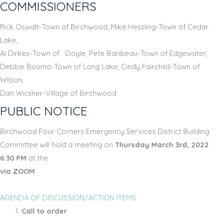
COMMISSIONERS
Rick Oswalt-Town of Birchwood, Mike Hessling-Town of Cedar
Lake,
Al Dirkes-Town of Doyle, Pete Baribeau-Town of Edgewater,
Debbie Bouma-Town of Long Lake, Cindy Fairchild-Town of
Wilson,
Dan Wicsher-Village of Birchwood
PUBLIC NOTICE
Birchwood Four Corners Emergency Services District Building
Committee will hold a meeting on
Thursday March 3rd, 2022
6:30 PM
at the
via ZOOM
AGENDA OF DISCUSSION/ACTION ITEMS
Call to order