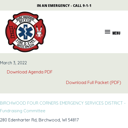
Skip
content
IN AN EMERGENCY - CALL 9-1-1
to
content
MENU
MENU
March 3, 2022
Download Agenda PDF
Download Full Packet (PDF)
BIRCHWOOD FOUR CORNERS EMERGENCY SERVICES DISTRICT -
Fundraising Committee
280 Edenharter Rd, Birchwood, WI 54817