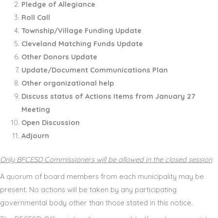
Pledge of Allegiance
Roll Call
Township/Village Funding Update
Cleveland Matching Funds Update
Other Donors Update
Update/Document Communications Plan
Other organizational help
Discuss status of Actions Items from January 27
Meeting
Open Discussion
Adjourn
Only BFCESD Commissioners will be allowed in the closed session
A quorum of board members from each municipality may be
present. No actions will be taken by any participating
governmental body other than those stated in this notice.