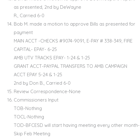
as presented, 2nd by DeWayne
R., Carried 6-0
Bob M. made a motion to approve Bills as presented for
payment
MAIN ACCT -CHECKS #9074-9091, E-PAY # 338-349, FIRE
CAPITAL- EPAY- 6-25
AMB UTV TRACKS EPAY- 1-24 & 1-25
GRANT ACCT-PAYPAL TRANSFERS TO AMB CAMPAIGN
ACCT EPAY 5-24 & 1-25
2nd by Don B., Carried 6-0
Review Correspondence-None
Commissioners Input
TOB-Nothing
TOCL-Nothing
TOD-BFCESD will start having meeting every other month-
Skip Feb Meeting