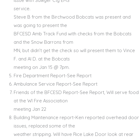
issue with Sawyer Cty EMS
service.
Steve B from the Birchwood Bobcats was present and
was going to present the
BFCESD Amb Track Fund with checks from the Bobcats
and the Snow Barrons from
MN, but didn’t get the check so will present them to Vince
F. and Al D. at the Bobcats
meeting on Jan 15 @ 7pm.
Fire Department Report-See Report
Ambulance Service Report-See Report
Friends of the BFCESD Report-See Report, Will serve food
at the WI Fire Association
meeting Jan 22
Building Maintenance report-Ken reported overhead door
issues, replaced some of the
weather stripping. Will have Rice Lake Door look at rear