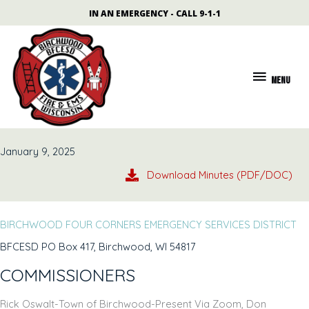
Skip
content
IN AN EMERGENCY - CALL 9-1-1
to
content
MENU
MENU
January 9, 2025
Download Minutes (PDF/DOC)
BIRCHWOOD FOUR CORNERS EMERGENCY SERVICES DISTRICT
BFCESD PO Box 417, Birchwood, WI 54817
COMMISSIONERS
Rick Oswalt-Town of Birchwood-Present Via Zoom, Don