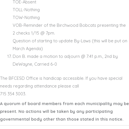
TOE-Absent
TOLL-Nothing
TOW-Nothing
VOB-Reminder of the Birchwood Bobcats presenting the
2 checks 1/15 @ 7pm.
Question of starting to update By-Laws (this will be put on
March Agenda)
Don B. made a motion to adjourn @ 7:41 p.m., 2nd by
DeWayne, Carried 6-0
The BFCESD Office is handicap accessible. If you have special
needs regarding attendance please call
715 354 3003.
A quorum of board members from each municipality may be
present. No actions will be taken by any participating
governmental body other than those stated in this notice.