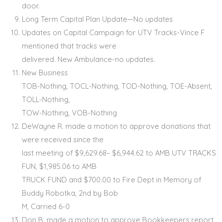
door.
Long Term Capital Plan Update—No updates
Updates on Capital Campaign for UTV Tracks-Vince F
mentioned that tracks were
delivered. New Ambulance-no updates.
New Business
TOB-Nothing, TOCL-Nothing, TOD-Nothing, TOE-Absent,
TOLL-Nothing,
TOW-Nothing, VOB-Nothing
DeWayne R. made a motion to approve donations that
were received since the
last meeting of $9,629.68– $6,944.62 to AMB UTV TRACKS
FUN, $1,985.06 to AMB
TRUCK FUND and $700.00 to Fire Dept in Memory of
Buddy Robotka, 2nd by Bob
M, Carried 6-0
Don B. made a motion to approve Bookkeepers report