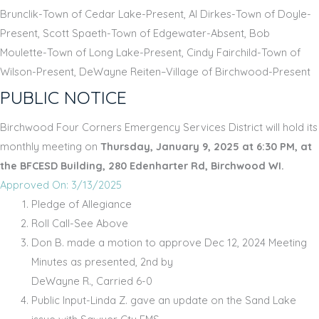
Brunclik-Town of Cedar Lake-Present, Al Dirkes-Town of Doyle-
Present, Scott Spaeth-Town of Edgewater-Absent, Bob
Moulette-Town of Long Lake-Present, Cindy Fairchild-Town of
Wilson-Present, DeWayne Reiten–Village of Birchwood-Present
PUBLIC NOTICE
Birchwood Four Corners Emergency Services District will hold its
monthly meeting on
Thursday, January 9, 2025 at 6:30 PM, at
the BFCESD Building, 280 Edenharter Rd, Birchwood WI.
Approved On: 3/13/2025
Pledge of Allegiance
Roll Call-See Above
Don B. made a motion to approve Dec 12, 2024 Meeting
Minutes as presented, 2nd by
DeWayne R., Carried 6-0
Public Input-Linda Z. gave an update on the Sand Lake